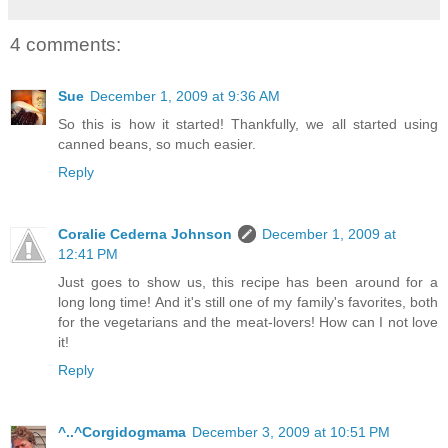
4 comments:
Sue
December 1, 2009 at 9:36 AM
So this is how it started! Thankfully, we all started using
canned beans, so much easier.
Reply
Coralie Cederna Johnson
December 1, 2009 at
12:41 PM
Just goes to show us, this recipe has been around for a
long long time! And it's still one of my family's favorites, both
for the vegetarians and the meat-lovers! How can I not love
it!
Reply
^..^Corgidogmama
December 3, 2009 at 10:51 PM