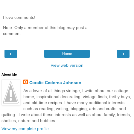
I love comments!
Note: Only a member of this blog may post a
comment.
‹
›
Home
View web version
About Me
Coralie Cederna Johnson
As a lover of all things vintage, I write about our cottage
home, inspirational decorating, vintage finds, thrifty buys,
and old-time recipes. I have many additional interests
such as reading, writing, blogging, arts and crafts, and
quilting...I write about these interests as well as about family, friends,
shelties, nature and hobbies.
View my complete profile