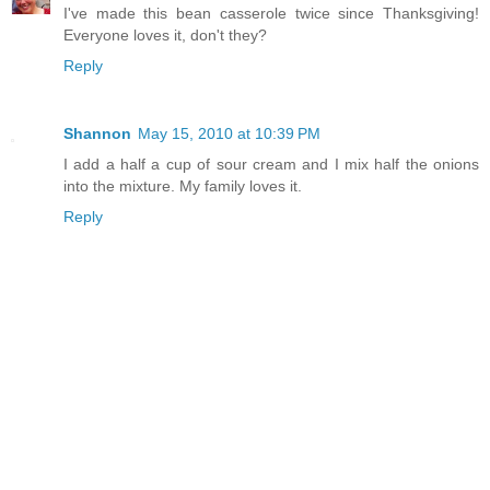
I've made this bean casserole twice since Thanksgiving!
Everyone loves it, don't they?
Reply
Shannon
May 15, 2010 at 10:39 PM
I add a half a cup of sour cream and I mix half the onions
into the mixture. My family loves it.
Reply