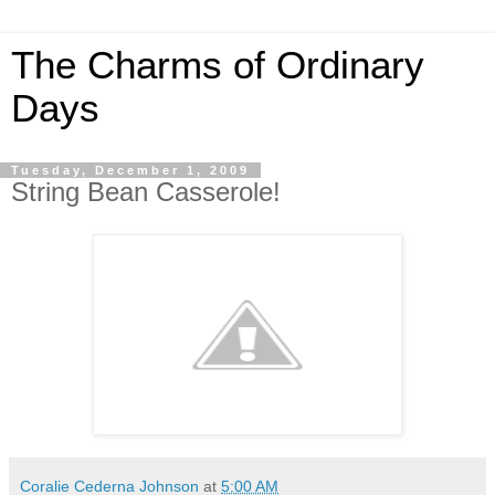
The Charms of Ordinary
Days
Tuesday, December 1, 2009
String Bean Casserole!
Coralie Cederna Johnson
at
5:00 AM